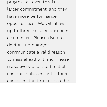
progress quicker, this is a
larger
commitment,
and they
have more performance
opportunities. We will allow
up to three excused absences
a semester. Please give us a
doctor's
note and/or
communicate a valid reason
to miss ahead of time. Please
make every effort to be at all
ensemble classes. After three
absences, the teacher has the
right to remove the student
from the ensemble class.