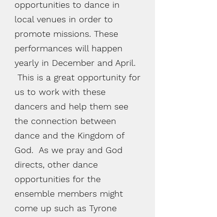
opportunities to dance in
local venues in order to
promote missions. These
performances will happen
yearly in December and April.
This is a great opportunity for
us to work with these
dancers and help them see
the connection between
dance and the Kingdom of
God. As we pray and God
directs, other dance
opportunities for the
ensemble members might
come up such as Tyrone