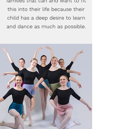
families that can and want to fit
this into their life because their
child has a deep desire to learn
and dance as much as possible.