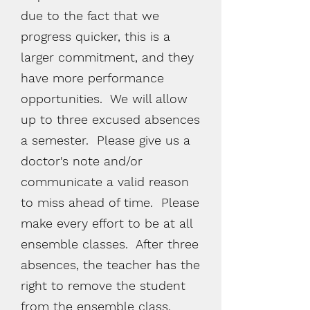
due to the fact that we
progress quicker, this is a
larger
commitment,
and they
have more performance
opportunities. We will allow
up to three excused absences
a semester. Please give us a
doctor's
note and/or
communicate a valid reason
to miss ahead of time. Please
make every effort to be at all
ensemble classes. After three
absences, the teacher has the
right to remove the student
from the ensemble class.