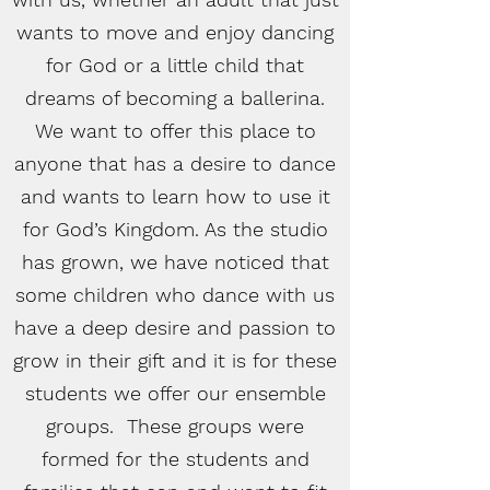
wants to move and enjoy dancing
for God or a little child that
dreams of becoming a ballerina.
We want to offer this place to
anyone that has a desire to dance
and wants to learn how to use it
for God’s Kingdom. As the studio
has grown, we have noticed that
some children who dance with us
have a deep desire and passion to
grow in their gift and it is for these
students we offer our ensemble
groups. These groups were
formed for the students and