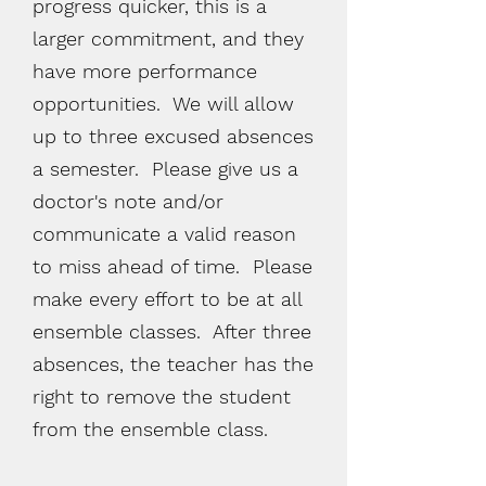
progress quicker, this is a
larger
commitment,
and they
have more performance
opportunities. We will allow
up to three excused absences
a semester. Please give us a
doctor's
note and/or
communicate a valid reason
to miss ahead of time. Please
make every effort to be at all
ensemble classes. After three
absences, the teacher has the
right to remove the student
from the ensemble class.