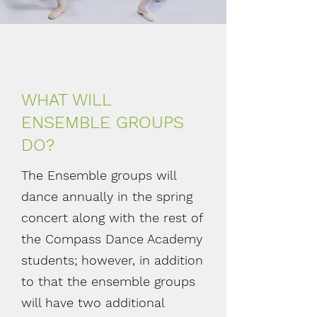
WHAT WILL
ENSEMBLE GROUPS
DO?
The Ensemble groups will
dance annually in the spring
concert along with the rest of
the Compass Dance Academy
students; however, in addition
to that the ensemble groups
will have two additional