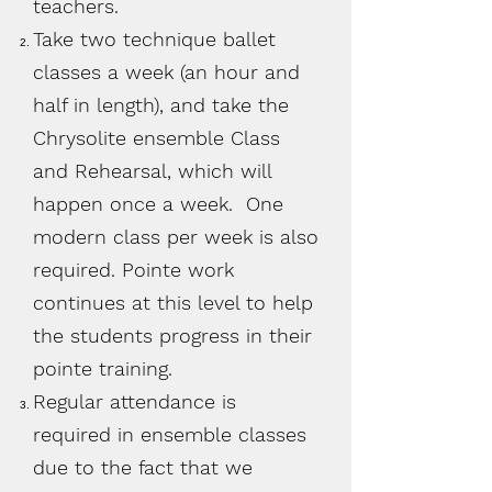
teachers.
Take two
technique
ballet
classes a week (an hour and
half in length), and take the
Chrysolite ensemble Class
and Rehearsal, which will
happen once a week. One
modern class per week is also
required. Pointe work
continues at this level to help
the students progress in their
pointe training.
Regular attendance is
required in ensemble classes
due to the fact that we