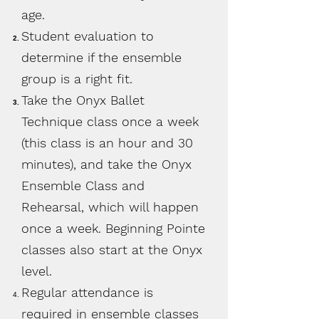
age.
Student evaluation to
determine if the ensemble
group is a right fit.
Take the Onyx Ballet
Technique class once a week
(this class is an hour and 30
minutes), and take the Onyx
Ensemble Class and
Rehearsal, which will happen
once a week. Beginning Pointe
classes also start at the Onyx
level.
Regular attendance is
required in ensemble classes