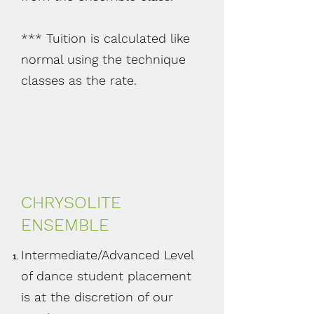
*** Tuition is calculated like
normal using the technique
classes as the rate.
CHRYSOLITE
ENSEMBLE
Intermediate/Advanced Level
of dance student placement
is at the discretion of our