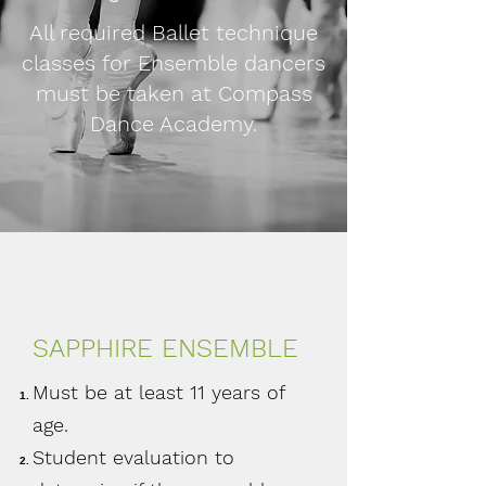
All required Ballet technique
classes for Ensemble dancers
must be taken at Compass
Dance Academy.
SAPPHIRE ENSEMBLE
Must be at least 11 years of
age.
Student evaluation to