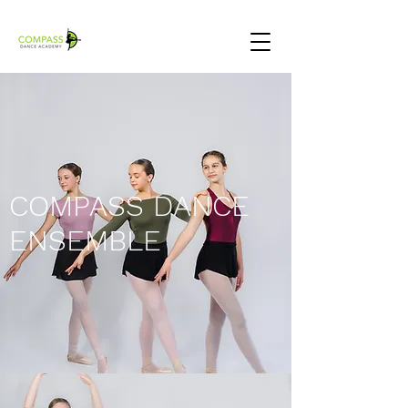
COMPASS DANCE
ENSEMBLE