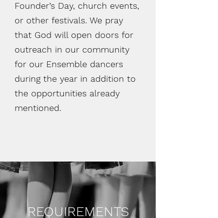
Founder’s Day, church events,
or other festivals. We pray
that God will open doors for
outreach in our community
for our Ensemble dancers
during the year in addition to
the opportunities already
mentioned.
REQUIREMENTS