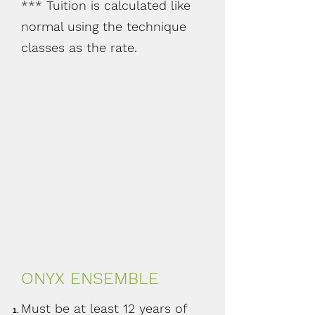
*** Tuition is calculated like
normal using the technique
classes as the rate.
ONYX ENSEMBLE
Must be at least 12 years of