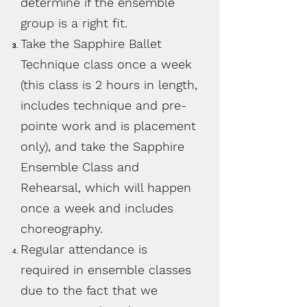
determine if the ensemble
group is a right fit.
Take the Sapphire Ballet
Technique class once a week
(this class is 2 hours in length,
includes technique and pre-
pointe work and is placement
only), and take the Sapphire
Ensemble Class and
Rehearsal, which will happen
once a week and includes
choreography.
Regular attendance is
required in ensemble classes
due to the fact that we