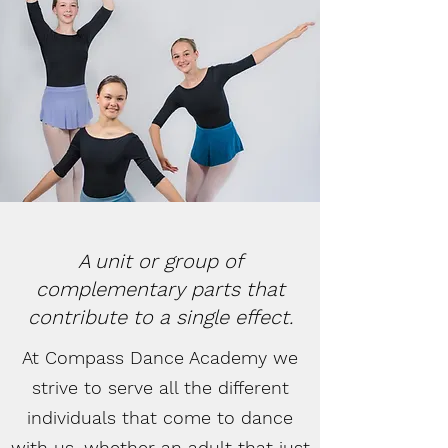
A unit or group of
complementary parts that
contribute to a single effect.
At Compass Dance Academy we
strive to serve all the different
individuals that come to dance
with us, whether an adult that just